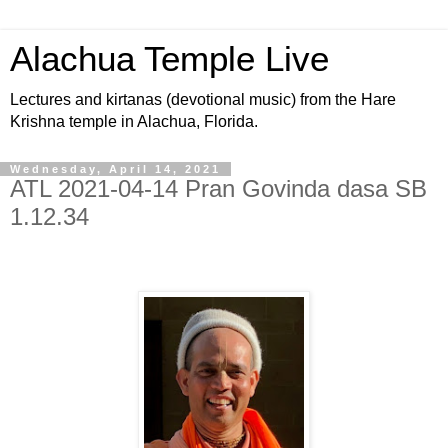
Alachua Temple Live
Lectures and kirtanas (devotional music) from the Hare
Krishna temple in Alachua, Florida.
Wednesday, April 14, 2021
ATL 2021-04-14 Pran Govinda dasa SB
1.12.34