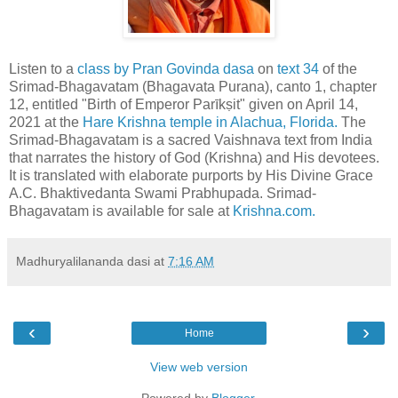
Listen to a
class by Pran Govinda dasa
on
text 34
of the
Srimad-Bhagavatam (Bhagavata Purana), canto 1, chapter
12, entitled "Birth of Emperor Parīkṣit" given on April 14,
2021 at the
Hare Krishna temple in Alachua, Florida.
The
Srimad-Bhagavatam is a sacred Vaishnava text from India
that narrates the history of God (Krishna) and His devotees.
It is translated with elaborate purports by His Divine Grace
A.C. Bhaktivedanta Swami Prabhupada. Srimad-
Bhagavatam is available for sale at
Krishna.com.
Madhuryalilananda dasi
at
7:16 AM
‹
›
Home
View web version
Powered by
Blogger
.