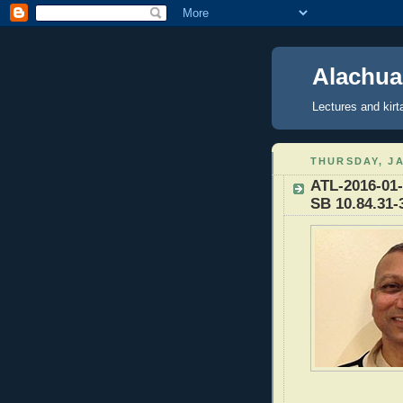
Alachua
Lectures and kirt
THURSDAY, JA
ATL-2016-01-
SB 10.84.31-