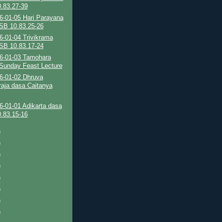
.83.27-39
6-01-05 Hari Parayana
SB 10.83.25-26
6-01-04 Trivikrama
SB 10.83.17-24
6-01-03 Tamohara
Sunday Feast Lecture
6-01-02 Dhruva
aja dasa Caitanya
6-01-01 Adikarta dasa
.83.15-16
)
)
)
)
)
)
)
)