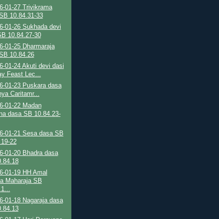
6-01-27 Trivikrama
SB 10.84.31-33
6-01-26 Sukhada devi
SB 10.84.27-30
6-01-25 Dharmaraja
SB 10.84.26
-01-24 Akuti devi dasi
y Feast Lec...
6-01-23 Puskara dasa
nya Caritamr...
6-01-22 Madan
a dasa SB 10.84.23-
6-01-21 Sesa dasa SB
.19-22
6-01-20 Bhadra dasa
.84.18
6-01-19 HH Amal
a Maharaja SB
1...
6-01-18 Nagaraja dasa
.84.13