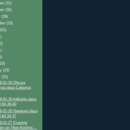
ber
(32)
ber
(35)
r
(39)
ber
(33)
t
(41)
)
6)
1)
5)
(10)
ry
(33)
y
(31)
6-01-30 Dhruva
aja dasa Caitanya
6-01-29 Adikarta dasa
.84.38-40
6-01-28 Nagaraja dasa
.84.34-37
6-01-27 Evening
am on 'How Krishna ...