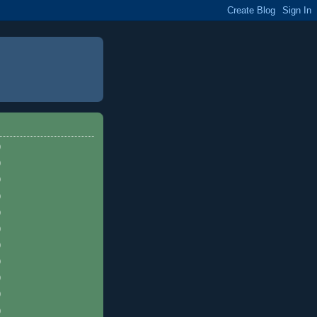
)
)
)
)
)
)
)
)
)
)
)