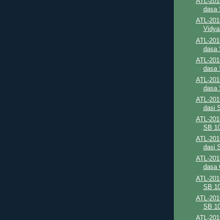
ATL-201
dasa 
ATL-201
Vidya
ATL-201
dasa 
ATL-201
dasa 
ATL-201
dasa 
ATL-2016
dasi 
ATL-201
SB 10
ATL-201
dasi 
ATL-201
dasa C
ATL-201
SB 10
ATL-201
SB 10
ATL-201