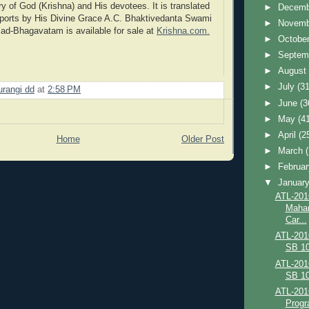
ry of God (Krishna) and His devotees. It is translated
►
Decem
rports by His Divine Grace A.C. Bhaktivedanta Swami
►
Novem
ad-Bhagavatam is available for sale at
Krishna.com.
►
Octobe
►
Septem
►
Augus
►
July
(31
urangi dd
at
2:58 PM
►
June
(3
►
May
(4
►
April
(2
Home
Older Post
►
March
►
Februa
▼
Januar
ATL-201
Mahar
Car...
ATL-201
SB 10
ATL-201
SB 10
ATL-201
Progr