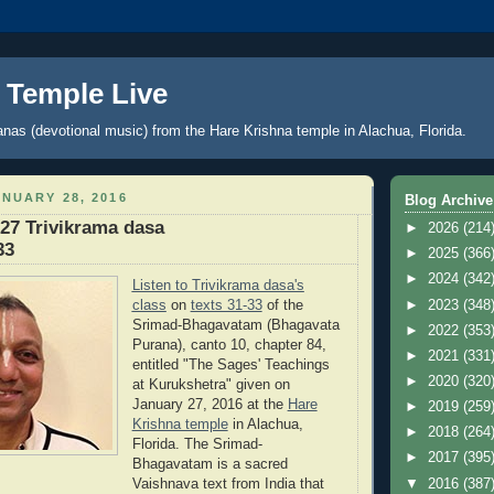
 Temple Live
anas (devotional music) from the Hare Krishna temple in Alachua, Florida.
NUARY 28, 2016
Blog Archive
27 Trivikrama dasa
►
2026
(214
33
►
2025
(366
►
2024
(342
Listen to Trivikrama dasa's
class
on
texts 31-33
of the
►
2023
(348
Srimad-Bhagavatam (Bhagavata
►
2022
(353
Purana), canto 10, chapter 84,
►
2021
(331
entitled "The Sages' Teachings
►
2020
(320
at Kurukshetra
"
given on
January 27, 2016 at the
Hare
►
2019
(259
Krishna temple
in Alachua,
►
2018
(264
Florida. The Srimad-
►
2017
(395
Bhagavatam is a sacred
▼
2016
(387
Vaishnava text from India that