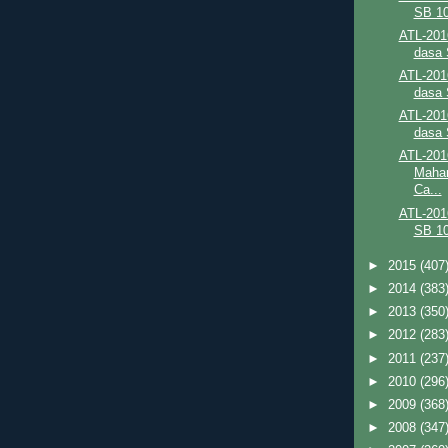
SB 10
ATL-201
dasa 
ATL-201
dasa 
ATL-201
dasa 
ATL-201
Mahar
Ca...
ATL-201
SB 10
►
2015
(407
►
2014
(383
►
2013
(350
►
2012
(283
►
2011
(237
►
2010
(296
►
2009
(368
►
2008
(347