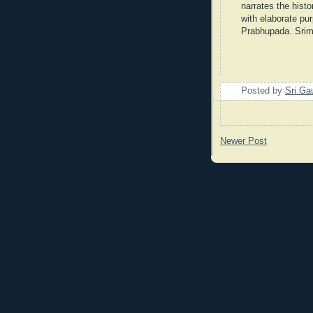
narrates the histo
with elaborate pu
Prabhupada. Srim
Posted by
Sri Ga
Newer Post