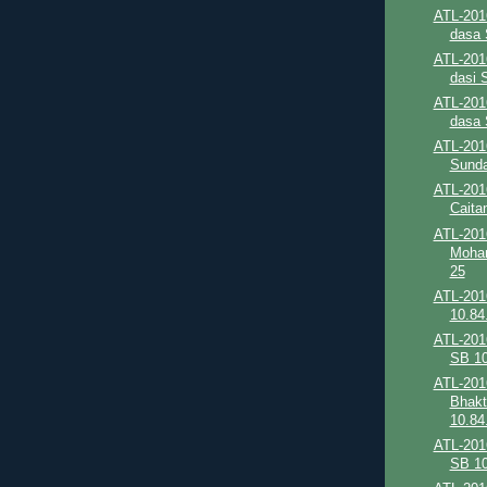
ATL-201
dasa 
ATL-201
dasi 
ATL-201
dasa 
ATL-2016
Sunda
ATL-201
Caita
ATL-201
Mohan
25
ATL-201
10.84
ATL-201
SB 10
ATL-201
Bhakt
10.84.
ATL-201
SB 10