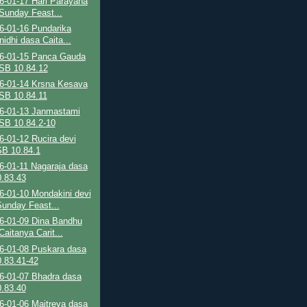
6-01-17 Hari Parayana
Sunday Feast...
6-01-16 Pundarika
nidhi dasa Caita...
6-01-15 Panca Gauda
SB 10.84.12
6-01-14 Krsna Kesava
SB 10.84.11
6-01-13 Janmastami
SB 10.84.2-10
-01-12 Rucira devi
SB 10.84.1
6-01-11 Nagaraja dasa
.83.43
6-01-10 Mondakini devi
Sunday Feast...
6-01-09 Dina Bandhu
aitanya Carit...
6-01-08 Puskara dasa
.83.41-42
6-01-07 Bhadra dasa
.83.40
6-01-06 Maitreya dasa